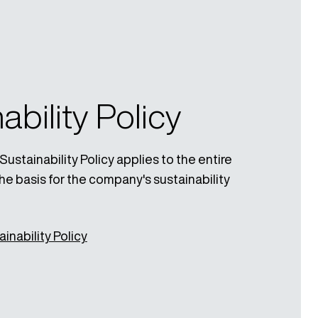
ability Policy
stainability Policy applies to the entire
he basis for the company's sustainability
inability Policy