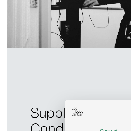
Supplier Code o
Conduct
Consent