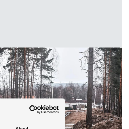
About