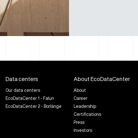
Data centers
About EcoDataCenter
Our data centers
About
EcoDataCenter 1 - Falun
Career
EcoDataCenter 2 - Borlänge
Leadership
Certifications
Press
Investors