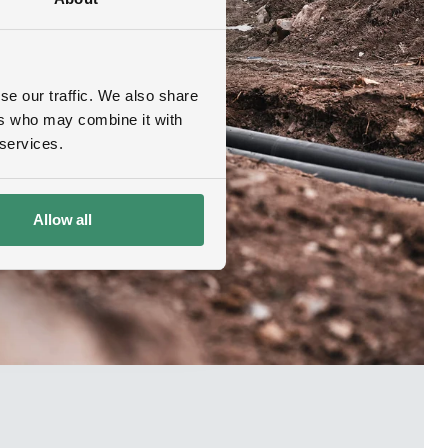
se our traffic. We also share
ers who may combine it with
 services.
Allow all