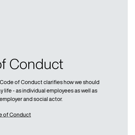
f Conduct
Code of Conduct clarifies how we should
 life - as individual employees as well as
employer and social actor.
e of Conduct