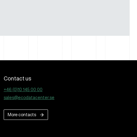
Contact us
+46 (0)10 145 00 00
sales@ecodatacenter.se
More contacts