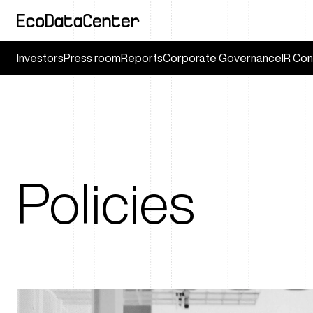
Investors
Press room
Reports
Corporate Governance
IR Con
Policies