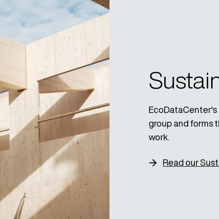
Sustain
EcoDataCenter's Su
group and forms t
work.
Read our Susta