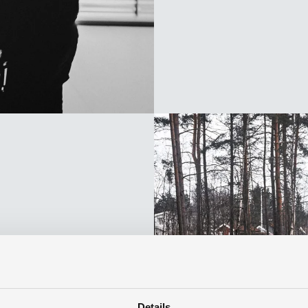
f
Details