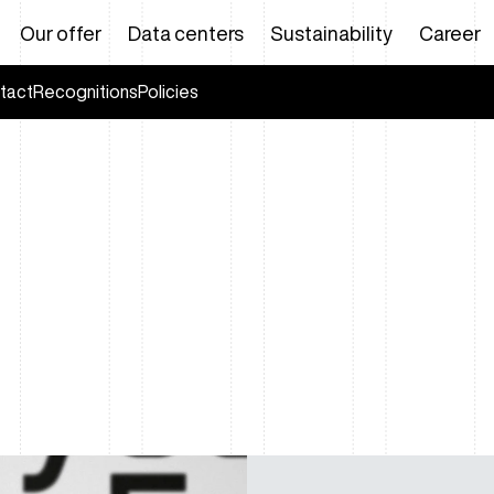
Our offer
Data centers
Sustainability
Career
tact
Recognitions
Policies