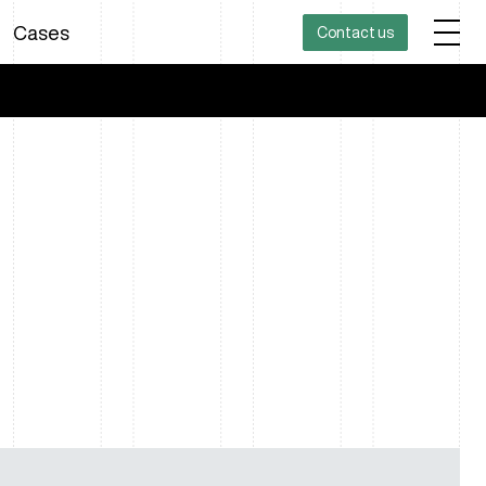
Cases
Contact us