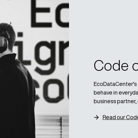
Code o
EcoDataCenter's 
behave in everyday
business partner, 
Read our Cod