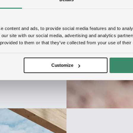
all EcoDataCenter
 business
e content and ads, to provide social media features and to analy
 our site with our social media, advertising and analytics partn
 provided to them or that they’ve collected from your use of their
Customize