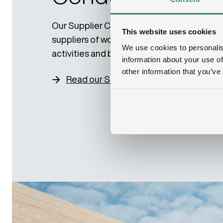
Our Supplier Code of Conduct applies to 
This website uses cookies
suppliers of work, goods, services or other
We use cookies to personalis
activities and business partners.
information about your use of
other information that you’ve
Read our Supplier Code of Conduct