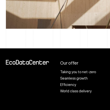
Our offer
Taking you to net-zero
Seamless growth
Efficiency
World class delivery