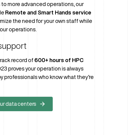
s to more advanced operations, our
le
Remote and Smart Hands service
imize the need for your own staff while
our operations.
support
rack record of
600+ hours of HPC
023 proves your operation is always
y professionals who know what they’re
ur data centers