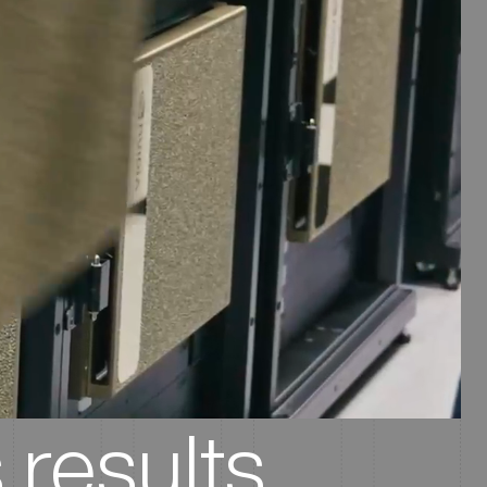
 results