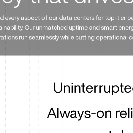
 every aspect of our data centers for top-tier 
ainability. Our unmatched uptime and smart ener
ations run seamlessly while cutting operational c
Uninterrupt
Always-on reli