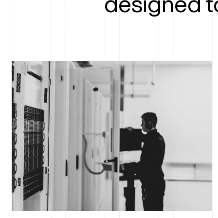
designed t