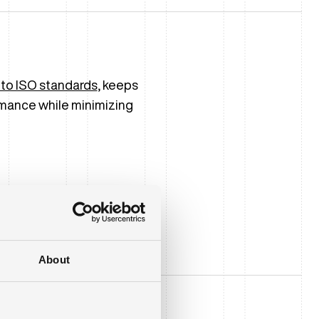
 to ISO standards
, keeps
mance while minimizing
About