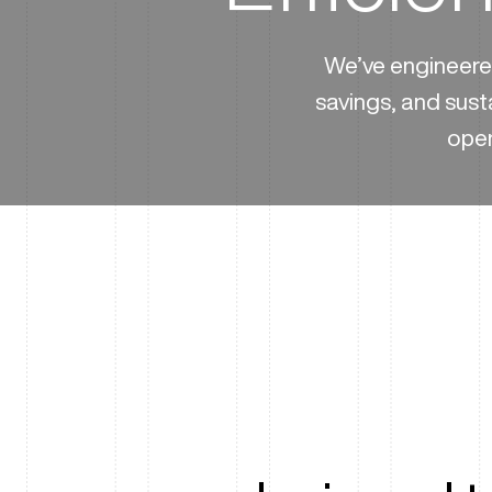
We’ve engineered
savings, and sust
oper