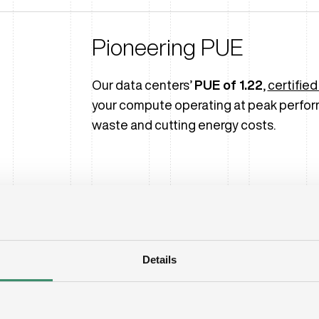
Pioneering PUE
Our data centers’
PUE of 1.22
,
certified
your compute operating at peak perfor
waste and cutting energy costs.
Details