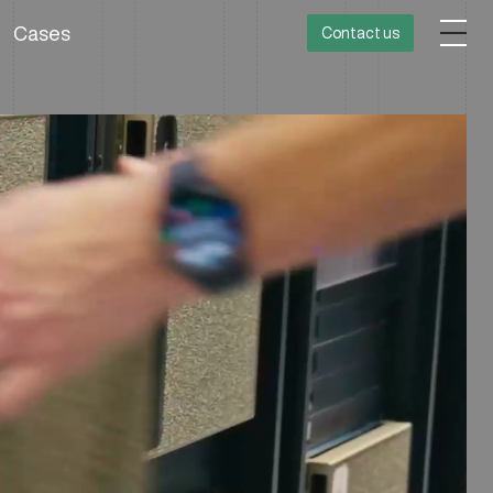
Cases
Contact us