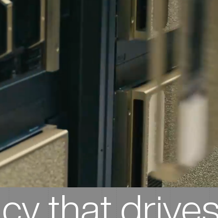
ncy that drives