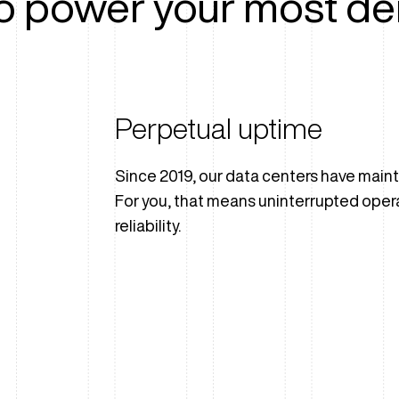
o power your most de
Perpetual uptime
Since 2019, our data centers have main
For you, that means uninterrupted oper
reliability.