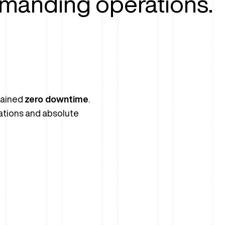
manding operations.
tained
zero downtime
.
ations and absolute