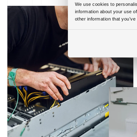
We use cookies to personalis
information about your use of
other information that you’ve