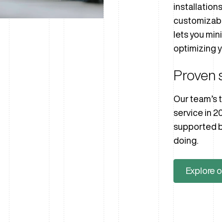
installation
customizab
lets you min
optimizing y
Proven 
Our team’s t
service in 2
supported b
doing.
Explore o