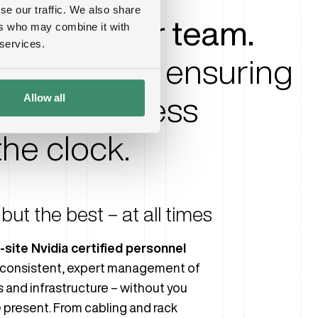
se our traffic. We also share
perts in your team.
ers who may combine it with
 services.
r fingertips, ensuring
Allow all
and seamless
he clock.
but the best – at all times
-site Nvidia certified personnel
consistent, expert management of
s and infrastructure – without you
 present. From cabling and rack