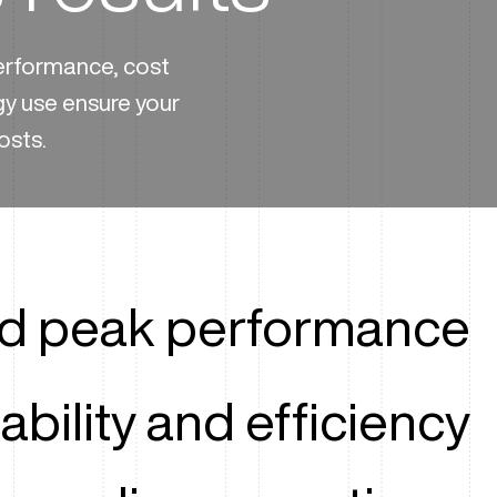
performance, cost
gy use ensure your
osts.
ed peak performance
ability and efficiency