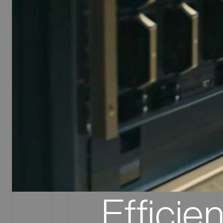
Efficie