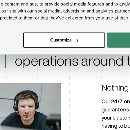
e content and ads, to provide social media features and to analy
Nvidia certified ex
 our site with our social media, advertising and analytics partn
 provided to them or that they’ve collected from your use of their
Elite support at you
Customize
peak performance 
operations around t
Nothing 
Our
24/7 on
guarantees 
your cluster
having to be