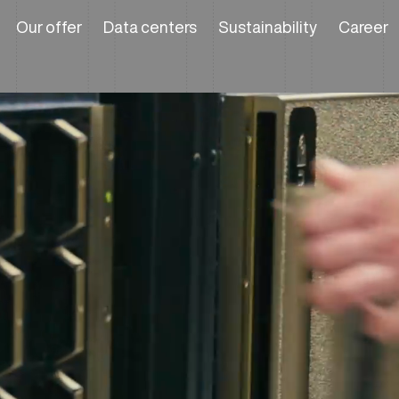
Our offer
Data centers
Sustainability
Career