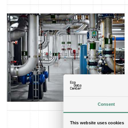
Consent
This website uses cookies