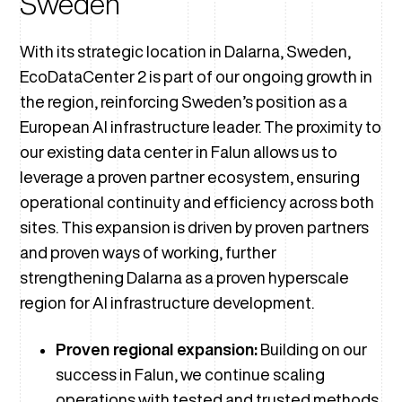
Sweden
With its strategic location in Dalarna, Sweden,
EcoDataCenter 2 is part of our ongoing growth in
the region, reinforcing Sweden’s position as a
European AI infrastructure leader. The proximity to
our existing data center in Falun allows us to
leverage a proven partner ecosystem, ensuring
operational continuity and efficiency across both
sites. This expansion is driven by proven partners
and proven ways of working, further
strengthening Dalarna as a proven hyperscale
region for AI infrastructure development.
Proven regional expansion:
Building on our
success in Falun, we continue scaling
operations with tested and trusted methods.