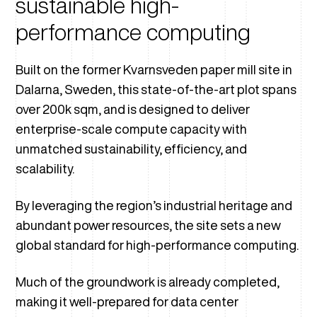
sustainable high-
performance computing
Built on the former Kvarnsveden paper mill site in
Dalarna, Sweden, this state-of-the-art plot spans
over 200k sqm, and is designed to deliver
enterprise-scale compute capacity with
unmatched sustainability, efficiency, and
scalability.
By leveraging the region’s industrial heritage and
abundant power resources, the site sets a new
global standard for high-performance computing.
Much of the groundwork is already completed,
making it well-prepared for data center