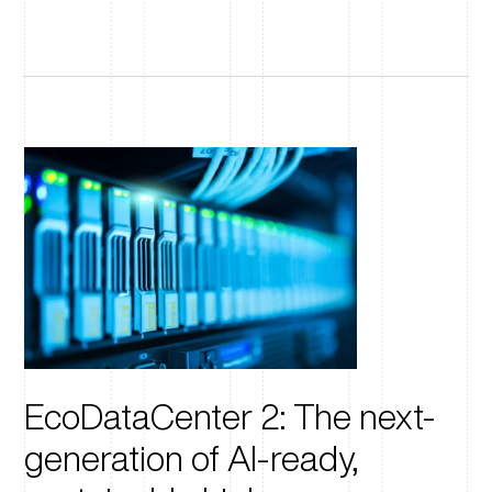
EcoDataCenter 2: The next-
generation of AI-ready,