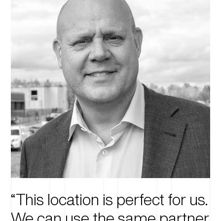
This location is perfect for us.
We can use the same partner