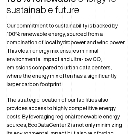
sustainable future
Our commitment to sustainability is backed by
100% renewable energy, sourced from a
combination of local hydropower and wind power.
This clean energy mix ensures minimal
environmental impact and ultra-low CO₂
emissions compared to urban data centers,
where the energy mix often has a significantly
larger carbon footprint.
The strategic location of our facilities also
provides access to highly competitive energy
costs. By leveraging regional renewable energy
sources, EcoDataCenter 2 is not only minimizing
its environmental impact but also reinforcing