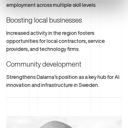
employment across multiple skill levels.
Boosting local businesses
Increased activity in the region fosters
opportunities for local contractors, service
providers, and technology firms.
Community development
Strengthens Dalarna’s position as a key hub for AI
innovation and infrastructure in Sweden.