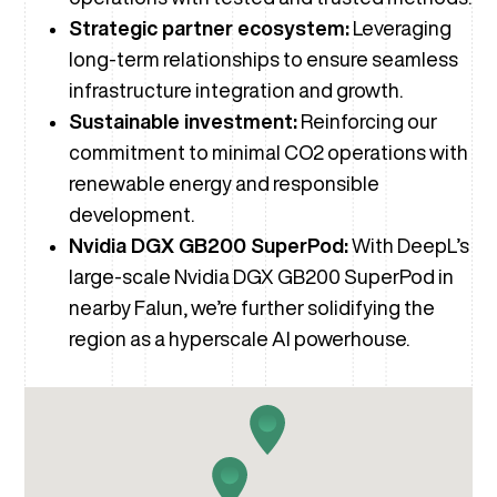
Strategic partner ecosystem:
Leveraging
long-term relationships to ensure seamless
infrastructure integration and growth.
Sustainable investment:
Reinforcing our
commitment to minimal CO2 operations with
renewable energy and responsible
development.
Nvidia DGX GB200 SuperPod:
With DeepL’s
large-scale Nvidia DGX GB200 SuperPod in
nearby Falun, we’re further solidifying the
region as a hyperscale AI powerhouse.