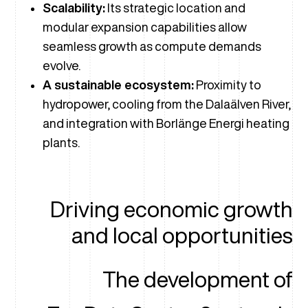
Scalability:
Its strategic location and
modular expansion capabilities allow
seamless growth as compute demands
evolve.
A sustainable ecosystem:
Proximity to
hydropower, cooling from the Dalaälven River,
and integration with Borlänge Energi heating
plants.
Driving economic growth
and local opportunities
The development of