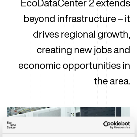
EcoDataCenter 2 extends
beyond infrastructure – it
drives regional growth,
creating new jobs and
economic opportunities in
the area.