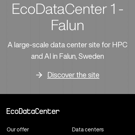
EcoDataCenter 1 -
Falun
A large-scale data center site for HPC
and AI in Falun, Sweden
Discover the site
Our offer
Data centers