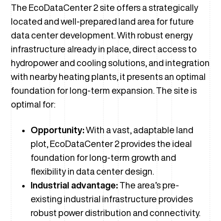
The EcoDataCenter 2 site offers a strategically
located and well-prepared land area for future
data center development. With robust energy
infrastructure already in place, direct access to
hydropower and cooling solutions, and integration
with nearby heating plants, it presents an optimal
foundation for long-term expansion. The site is
optimal for:
Opportunity:
With a vast, adaptable land
plot, EcoDataCenter 2 provides the ideal
foundation for long-term growth and
flexibility in data center design.
Industrial advantage:
The area’s pre-
existing industrial infrastructure provides
robust power distribution and connectivity.