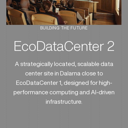
BUILDING THE FUTURE
EcoDataCenter 2
A strategically located, scalable data
center site in Dalarna close to
EcoDataCenter 1, designed for high-
performance computing and AI-driven
infrastructure.