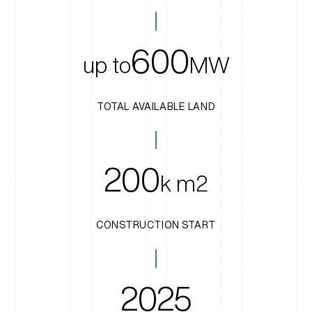
600
up to
MW
TOTAL AVAILABLE LAND
200
k m2
CONSTRUCTION START
2025