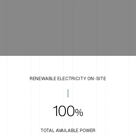
RENEWABLE ELECTRICITY ON-SITE
100
%
TOTAL AVAILABLE POWER