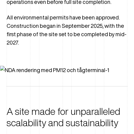
operations even before full site completion.
All environmental permits have been approved.
Construction began in September 2025, with the
first phase of the site set to be completed by mid-
2027.
A site made for unparalleled
scalability and sustainability