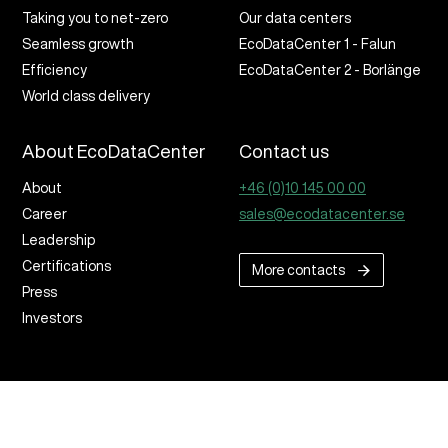
Taking you to net-zero
Our data centers
Seamless growth
EcoDataCenter 1 - Falun
Efficiency
EcoDataCenter 2 - Borlänge
World class delivery
About EcoDataCenter
Contact us
About
+46 (0)10 145 00 00
Career
sales@ecodatacenter.se
Leadership
Certifications
More contacts
Press
Investors