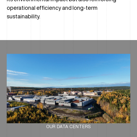
operational efficiency and long-term
sustainability.
OUR DATA CENTERS