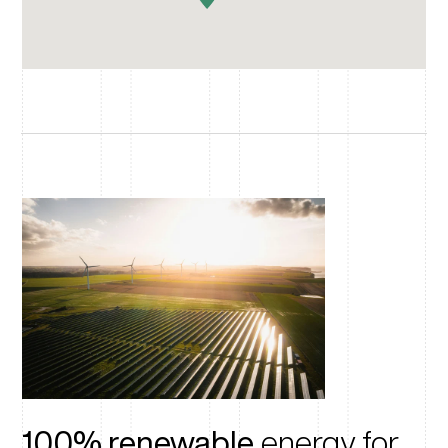
100% renewable
energy for