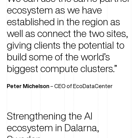
ecosystem as we have
established in the region as
well as connect the two sites,
giving clients the potential to
build some of the world’s
biggest compute clusters.
Peter Michelson
– CEO of EcoDataCenter
Strengthening the AI
ecosystem in Dalarna,