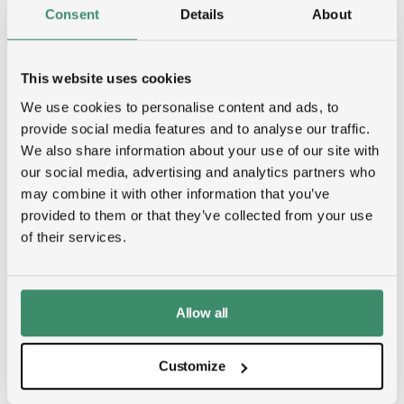
Consent
Details
About
This website uses cookies
We use cookies to personalise content and ads, to
provide social media features and to analyse our traffic.
We also share information about your use of our site with
our social media, advertising and analytics partners who
may combine it with other information that you’ve
provided to them or that they’ve collected from your use
of their services.
Allow all
Job creation
Customize
From construction to long-term data center
operations, the campus will generate