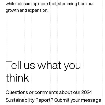
while consuming more fuel, stemming from our
growth and expansion.
Tell us what you
think
Questions or comments about our 2024
Sustainability Report? Submit your message