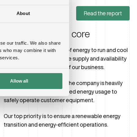
Read the report
About
Efficiency at the core
se our traffic. We also share
Data centers require a lot of energy to run and cool
ers who may combine it with
 services.
our customers’ servers. The supply and availability
of power are at the heart of our business.
Allow all
That is why the growth of the company is heavily
connected with an increased energy usage to
safely operate customer equipment.
Our top priority is to ensure a renewable energy
transition and energy-efficient operations.