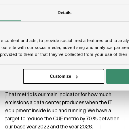
Details
Lowering our CUE significantly
e content and ads, to provide social media features and to analy
The switch to HVO has a profound effect on the
 our site with our social media, advertising and analytics partn
 provided to them or that they’ve collected from your use of their
environmental impact of our data centers. As an
example, the Carbon Usage Effectiveness metric
dropped significantly in 2024 compared to the year
Customize
before.
That metric is our main indicator for how much
emissions a data center produces when the IT
equipment inside is up and running. We have a
target to reduce the CUE metric by 70 % between
our base year 2022 and the year 2028.