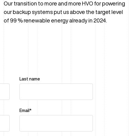
Our transition to more and more HVO for powering
our backup systems put us above the target level
of 99 % renewable energy already in 2024.
Last name
Email
*