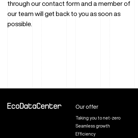
through our contact form and a member of
our team will get back to you as soon as
possible.
Our offer
Taking you to net-zero
Seamless growth
Efficiency