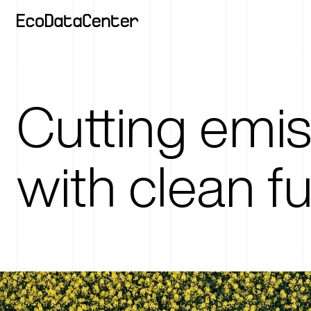
Cutting emi
with clean f