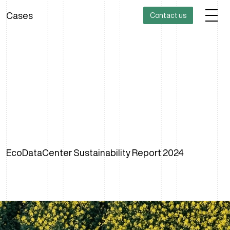
Cases
Contact us
EcoDataCenter Sustainability Report 2024