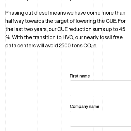
Phasing out diesel means we have come more than
halfway towards the target of lowering the CUE. For
the last two years, our CUE reduction sums up to 45
%. With the transition to HVO, our nearly fossil free
data centers will avoid 2500 tons CO
e.
2
First name
Company name