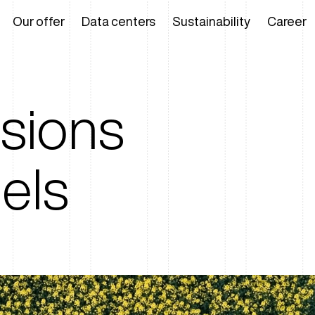
Our offer
Data centers
Sustainability
Career
ssions
uels