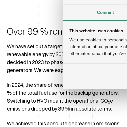
Consent
Over 99 % renewable energy
This website uses cookies
We use cookies to personalis
We have set out a target to use more than 99 %
information about your use of
other information that you’ve
renewable energy by 2028. As part of that goal, we
decided in 2023 to phase out diesel in our backup
generators. We were eager to deliver.
In 2024, the share of renewable fuel (HVO) was 65
% of the total fuel use for the backup generators.
Switching to HVO meant the operational CO
e
2
emissions dropped by 39 % in absolute terms.
We achieved this absolute decrease in emissions