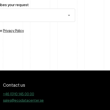
ribes your request
he
Privacy Policy
Contact us
+46 (0)10 145 00 00
sales@ecodatacenter.se