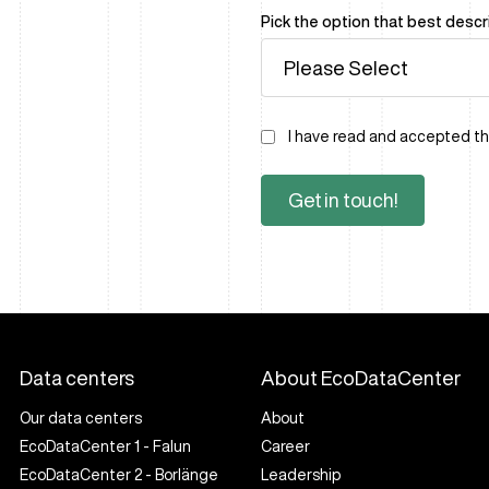
Pick the option that best desc
I have read and accepted t
Data centers
About EcoDataCenter
Our data centers
About
EcoDataCenter 1 - Falun
Career
EcoDataCenter 2 - Borlänge
Leadership