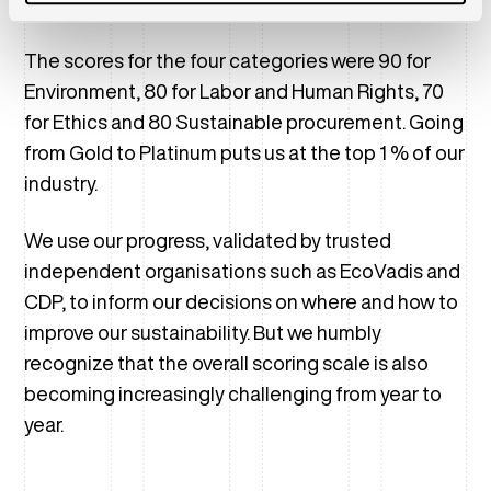
points to receive a Platinum rating.
The scores for the four categories were 90 for
Environment, 80 for Labor and Human Rights, 70
for Ethics and 80 Sustainable procurement. Going
from Gold to Platinum puts us at the top 1 % of our
industry.
We use our progress, validated by trusted
independent organisations such as EcoVadis and
CDP, to inform our decisions on where and how to
improve our sustainability. But we humbly
recognize that the overall scoring scale is also
becoming increasingly challenging from year to
year.