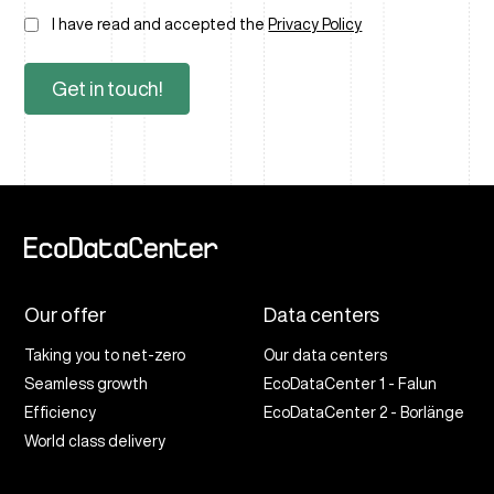
I have read and accepted the
Privacy Policy
Our offer
Data centers
Taking you to net-zero
Our data centers
Seamless growth
EcoDataCenter 1 - Falun
Efficiency
EcoDataCenter 2 - Borlänge
World class delivery