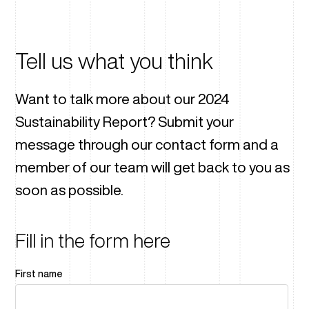
Tell us what you think
Want to talk more about our 2024
Sustainability Report? Submit your
message through our contact form and a
member of our team will get back to you as
soon as possible.
Fill in the form here
First name