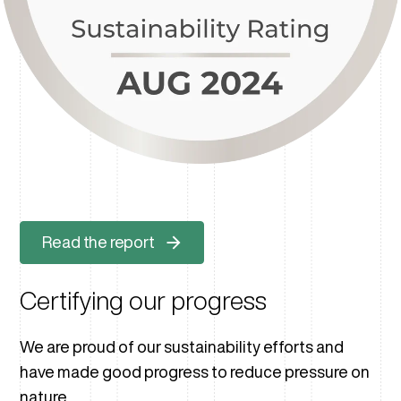
Read the report
Certifying our progress
We are proud of our sustainability efforts and
have made good progress to reduce pressure on
nature.