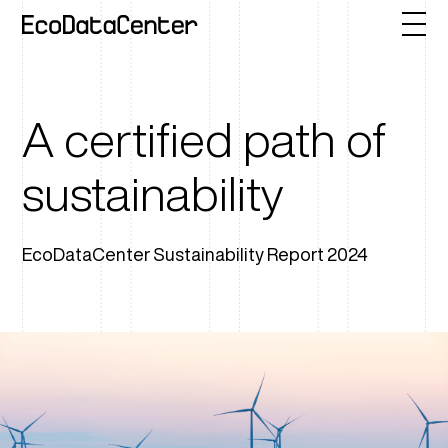
A certified path of
sustainability
EcoDataCenter Sustainability Report 2024