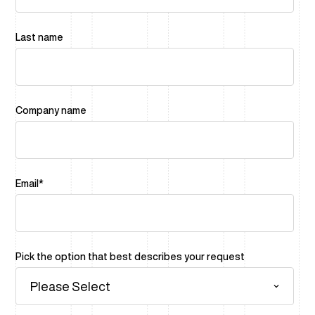
Last name
Company name
Email
*
Pick the option that best describes your request