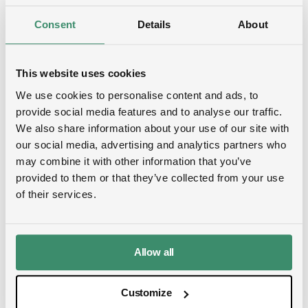
established CDP SME Questionnaire.
Consent
Details
About
Organizations are assessed across four
consecutive levels: Disclosure, Awareness,
Management and Leadership.
This website uses cookies
We use cookies to personalise content and ads, to
In 2024, SMEs were scored at the Disclosure,
provide social media features and to analyse our traffic.
Awareness and Management levels (B-D).
We also share information about your use of our site with
EcoDataCenter received a CDP SME Score B,
our social media, advertising and analytics partners who
which was the highest score available.
may combine it with other information that you’ve
provided to them or that they’ve collected from your use
of their services.
Top 1 % in EcoVadis
Allow all
For EcoVadis, we performed at Gold level for
2023. Over the course of 2024, we improved 10
Customize