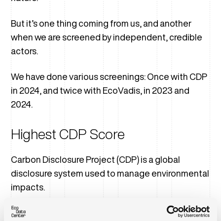
But it’s one thing coming from us, and another
when we are screened by independent, credible
actors.
We have done various screenings: Once with CDP
in 2024, and twice with EcoVadis, in 2023 and
2024.
Highest CDP Score
Carbon Disclosure Project (CDP) is a global
disclosure system used to manage environmental
impacts.
In 2024, we disclosed under the newly